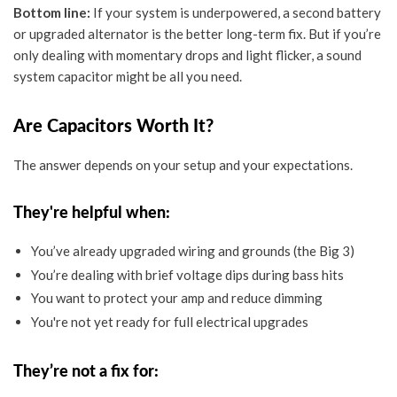
Bottom line:
If your
system is underpowered
, a second battery
or upgraded alternator is the better long-term fix. But if you’re
only dealing with momentary drops and light flicker, a
sound
system capacitor
might be all you need.
Are Capacitors Worth It?
The answer depends on your setup and your expectations.
They're helpful when:
You’ve already upgraded wiring and grounds (the Big 3)
You’re dealing with brief voltage dips during bass hits
You want to protect your amp and reduce dimming
You're not yet ready for full electrical upgrades
They’re not a fix for: