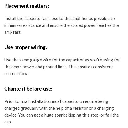
Placement matters:
Install the capacitor
as close to the amplifier as possible
to
minimize resistance and ensure the stored power reaches the
amp fast.
Use proper wiring:
Use the
same gauge wire
for the capacitor as you're using for
the amp’s power and ground lines. This ensures consistent
current flow.
Charge it before use:
Prior to final installation most capacitors require being
charged gradually with the help of a resistor or a charging
device. You can get a huge spark skipping this step-or fail the
cap.