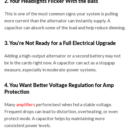
2. Your Headlights Flicker With the Bass
This is one of the most common signs your system is pulling
more current than the alternator can instantly supply. A
capacitor can absorb some of the load and help reduce dimming.
3. You're Not Ready for a Full Electrical Upgrade
Adding a
high-output alternator
or a second battery may not
be in the cards right now. A capacitor can act as a stopgap
measure, especially in moderate-power systems.
4. You Want Better Voltage Regulation for Amp
Protection
Many
amplifiers
perform best when fed a stable voltage.
Frequent drops can lead to distortion, overheating, or even
protect mode. A capacitor helps by maintaining more
consistent power levels.