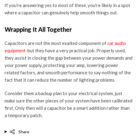
If you're answering yes to most of these, you're likely in a spot
where a capacitor can genuinely help smooth things out.
Wrapping It All Together
Capacitors are not the most exalted component of
car audio
equipment
-but they have a very practical job. Properly used,
they assist in closing the gap between your power demands and
your power supply, protecting your amp, lowering power
related factors, and smooth performance to say nothing of the
fact that it can reduce the number of lighting problems.
Consider them a backup plan to your electrical system, just
make sure the other pieces of your system have been calibrated
first. Only then will a capacitor be a smart addition rather than
a temporary patch.
Share