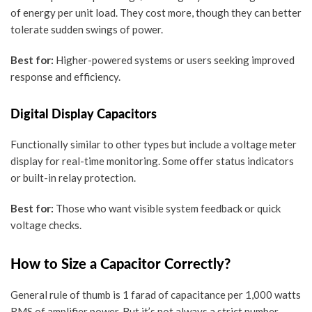
of energy per unit load. They cost more, though they can better
tolerate sudden swings of power.
Best for:
Higher-powered systems or users seeking improved
response and efficiency.
Digital Display Capacitors
Functionally similar to other types but include a
voltage meter
display
for real-time monitoring. Some offer status indicators
or built-in relay protection.
Best for:
Those who want visible system feedback or quick
voltage checks.
How to Size a Capacitor Correctly?
General rule of thumb is
1 farad of capacitance per 1,000 watts
RMS
of amplifier power. But it’s not always a strict number