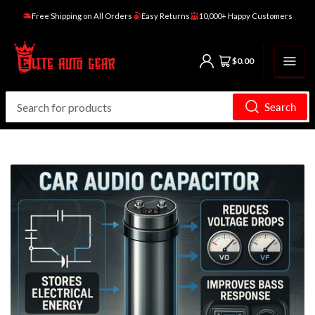
Free Shipping on All Orders
Easy Returns
10,000+ Happy Customers
Open mini cart
$0.00
Search
Search
for
products