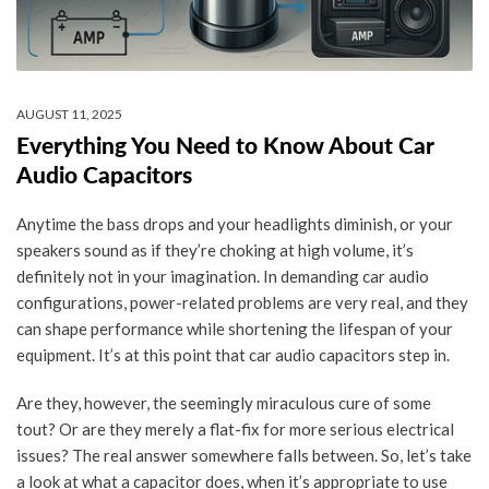
AUGUST 11, 2025
Everything You Need to Know About Car
Audio Capacitors
Anytime the bass drops and your headlights diminish, or your
speakers sound as if they’re choking at high volume, it’s
definitely not in your imagination. In demanding car audio
configurations, power-related problems are very real, and they
can shape performance while shortening the lifespan of your
equipment. It’s at this point that car audio capacitors step in.
Are they, however, the seemingly miraculous cure of some
tout? Or are they merely a flat-fix for more serious electrical
issues? The real answer somewhere falls between. So, let’s take
a look at what a capacitor does, when it’s appropriate to use