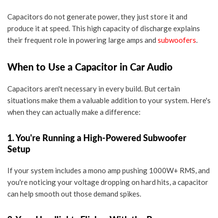
Capacitors do not generate power, they just store it and
produce it at speed. This high capacity of discharge explains
their frequent role in powering large amps and
subwoofers
.
When to Use a Capacitor in Car Audio
Capacitors aren't necessary in every build. But certain
situations make them a valuable addition to your system. Here's
when they can actually make a difference:
1. You're Running a High-Powered Subwoofer
Setup
If your system includes a
mono amp pushing 1000W+ RMS
, and
you're noticing your
voltage dropping
on hard hits, a capacitor
can help smooth out those demand spikes.