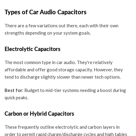
Types of Car Audio Capacitors
There are a few variations out there, each with their own
strengths depending on your system goals.
Electrolytic Capacitors
The most common type in car audio. They're relatively
affordable and offer good storage capacity. However, they
tend to discharge slightly slower than newer tech options.
Best for:
Budget to mid-tier systems needing a boost during
quick peaks.
Carbon or Hybrid Capacitors
These frequently outline electrolytic and carbon layers in
order to permit rapid charge/discharge cycles and high tables