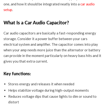
one, and how it should be integrated neatly into a
car audio
setup
.
What Is a Car Audio Capacitor?
Car audio capacitors are basically a fast-responding energy
storage. Consider it a power buffer between your cars
electrical system and amplifier. The capacitor comes into play
when your amp needs more juice than the alternator or battery
can provide in the moment particularly on heavy bass hits and it
gives you that extra current.
Key functions:
Stores energy and releases it when needed
Helps stabilize voltage during high-output moments
Reduces voltage dips that cause lights to dim or sound to
distort