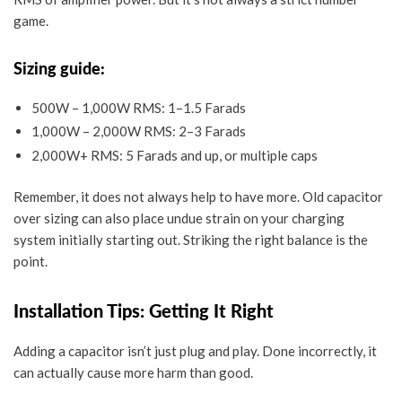
game.
Sizing guide:
500W – 1,000W RMS: 1–1.5 Farads
1,000W – 2,000W RMS: 2–3 Farads
2,000W+ RMS: 5 Farads and up, or multiple caps
Remember, it does not always help to have more. Old capacitor
over sizing can also place undue strain on your charging
system initially starting out. Striking the right balance is the
point.
Installation Tips: Getting It Right
Adding a capacitor isn’t just plug and play. Done incorrectly, it
can actually cause more harm than good.