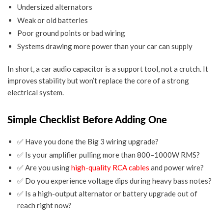
Undersized alternators
Weak or old batteries
Poor ground points or bad wiring
Systems drawing more power than your car can supply
In short, a
car audio capacitor
is a support tool, not a crutch. It
improves stability but won’t replace the core of a strong
electrical system.
Simple Checklist Before Adding One
✅
Have you done the Big 3 wiring upgrade?
✅
Is your amplifier pulling more than 800–1000W RMS?
✅
Are you using
high-quality RCA cables
and power wire?
✅
Do you experience voltage dips during heavy bass notes?
✅
Is a high-output alternator or battery upgrade out of
reach right now?