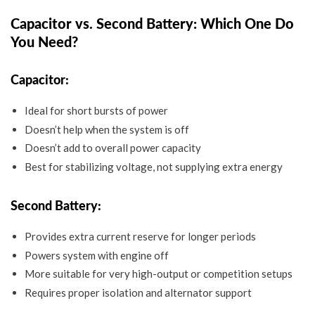
Capacitor vs. Second Battery: Which One Do
You Need?
Capacitor:
Ideal for short bursts of power
Doesn’t help when the system is off
Doesn’t add to overall power capacity
Best for stabilizing voltage, not supplying extra energy
Second Battery:
Provides extra current reserve for longer periods
Powers system with engine off
More suitable for very high-output or competition setups
Requires proper isolation and alternator support