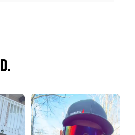
or summing and DSP devices
nd system upgrade solution
rade the entire sound system or just part of it thanks to the
nal amplifier
 of a subwoofer system to the original sound system
D.
, balance, bass, mid and treble audio settings
amp outputs (5 volt RMS)
utput for a solid audio foundation
mid and treble center frequency selection
uetooth audio, and all warning chimes
on
tical output (
APA-TOS1
sold separately)