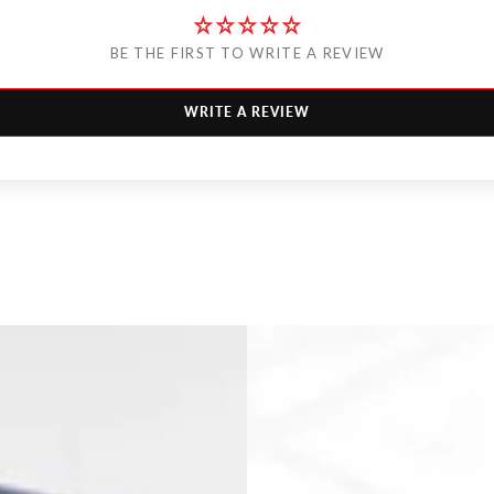
BE THE FIRST TO WRITE A REVIEW
WRITE A REVIEW