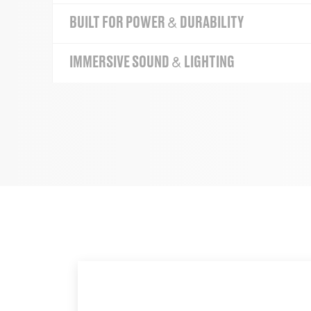
BUILT FOR POWER & DURABILITY
IMMERSIVE SOUND & LIGHTING