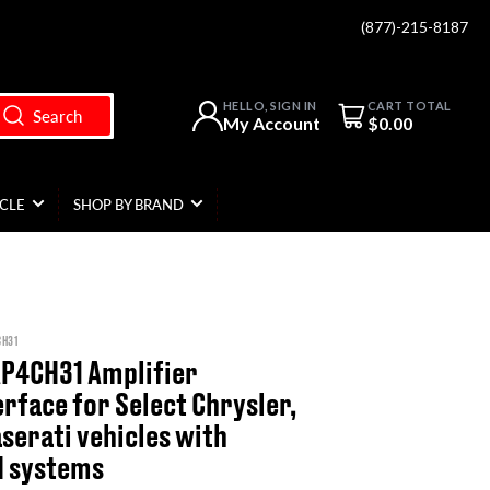
(877)-215-8187
Open mini cart
HELLO, SIGN IN
CART TOTAL
Search
My Account
$0.00
ICLE
SHOP BY BRAND
CH31
AP4CH31 Amplifier
erface for Select Chrysler,
serati vehicles with
d systems