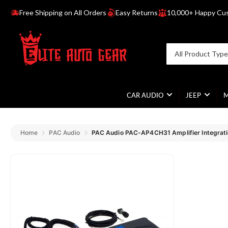
Free Shipping on All Orders
Easy Returns
10,000+ Happy Cu
R
e
a
Search
All Product Typ
d
for
products
t
h
e
CAR AUDIO
JEEP
P
r
i
Home
PAC Audio
v
a
c
y
P
o
l
i