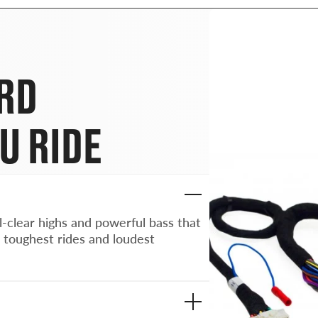
ARD
U RIDE
l-clear highs and powerful bass that
 toughest rides and loudest