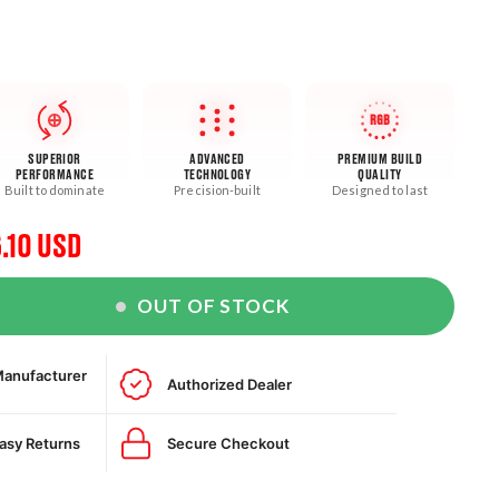
RGB
SUPERIOR
ADVANCED
PREMIUM BUILD
PERFORMANCE
TECHNOLOGY
QUALITY
Built to dominate
Precision-built
Designed to last
.10 USD
e
OUT OF STOCK
e
Manufacturer
Authorized Dealer
Easy Returns
Secure Checkout
r