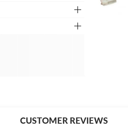
CUSTOMER REVIEWS