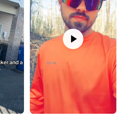
al MS-CAN)
asy install:
APH-CH01
harness (sold separately)