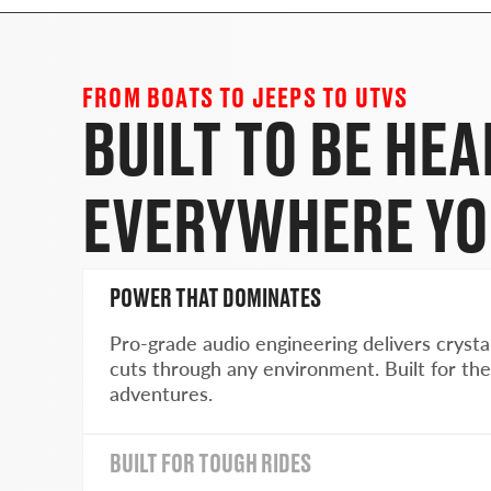
FROM BOATS TO JEEPS TO UTVS
BUILT TO BE HE
EVERYWHERE YO
POWER THAT DOMINATES
Pro-grade audio engineering delivers crysta
cuts through any environment. Built for the
adventures.
BUILT FOR TOUGH RIDES