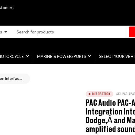
stomers
es
MOTORCYCLE
MARINE & POWERSPORTS
SELECT YOUR VEH
PAC Audio PAC-AP4CH31 Amplifier Integration Interface for Select Chrysler, Dodge,Â and Maserati vehicles with amplified sound systems
OUT OF STOCK
SKU:
PAC-AP4
PAC Audio PAC-
Integration Int
Dodge,Â and Ma
amplified soun