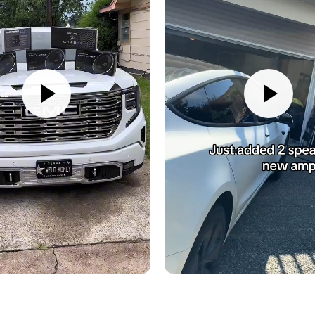
AmpPRO module
22-pin harness (Du
Bass knob
Knob harness
Manual
Also available for fast, e
UPC:
609098819978