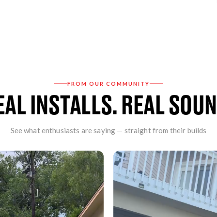
Prevents the need f
Provides factory sou
FEATURES:
It can be used to upg
retention of the origi
FROM OUR COMMUNITY
Enables the addition
EAL INSTALLS. REAL SOUN
Variable volume, fade
Front, rear, sub pre
Provides flat audio o
See what enthusiasts are saying — straight from their builds
Customized OE bass, 
Retains uConnect, Bl
Plug & play installati
Sublevel controller
Optional TOSLINK op
INCLUDES: