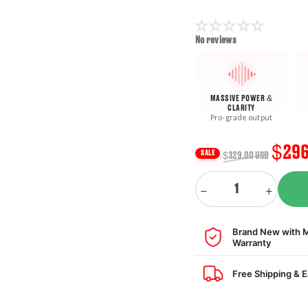
No reviews
MASSIVE POWER &
CLARITY
Pro-grade output
Regular
Sale
$296
SALE
$329.00 USD
price
pric
Quantity
−
+
Decrease
Increas
quantity
quantity
for
for
Brand New with 
PAC
PAC
Warranty
Audio
Audio
PAC-
PAC-
Free Shipping & 
AP4CH31
AP4CH31
Amplifier
Amplifie